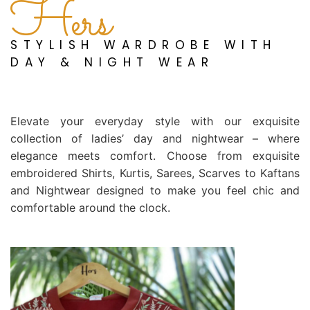
Hers
STYLISH WARDROBE WITH
DAY & NIGHT WEAR
Elevate your everyday style with our exquisite
collection of ladies’ day and nightwear – where
elegance meets comfort. Choose from exquisite
embroidered Shirts, Kurtis, Sarees, Scarves to Kaftans
and Nightwear designed to make you feel chic and
comfortable around the clock.