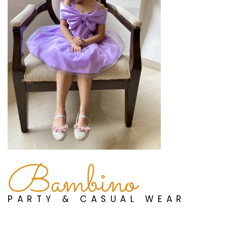
Bambino
PARTY & CASUAL WEAR