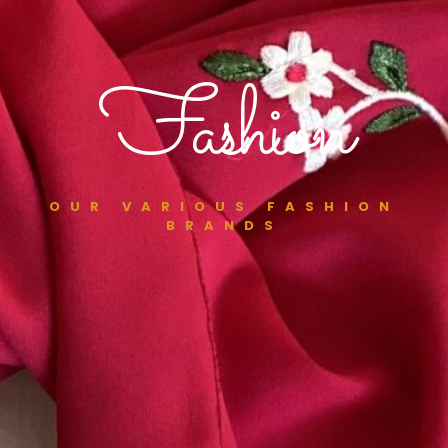
Fashion
OUR VARIOUS FASHION
BRANDS