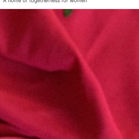
A home of togetherness for women