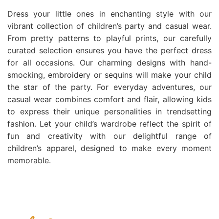
Dress your little ones in enchanting style with our
vibrant collection of children’s party and casual wear.
From pretty patterns to playful prints, our carefully
curated selection ensures you have the perfect dress
for all occasions. Our charming designs with hand-
smocking, embroidery or sequins will make your child
the star of the party. For everyday adventures, our
casual wear combines comfort and flair, allowing kids
to express their unique personalities in trendsetting
fashion. Let your child’s wardrobe reflect the spirit of
fun and creativity with our delightful range of
children’s apparel, designed to make every moment
memorable.